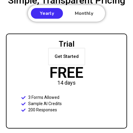
Simple, Transparent Pricing
Yearly
Monthly
Trial
Get Started
FREE
14 days
3 Forms Allowed
Sample AI Credits
200 Responses