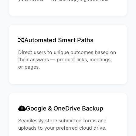
Automated Smart Paths
Direct users to unique outcomes based on
their answers — product links, meetings,
or pages.
Google & OneDrive Backup
Seamlessly store submitted forms and
uploads to your preferred cloud drive.