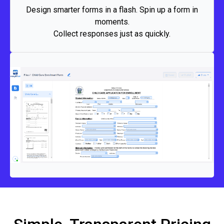
branding. Go from idea to live form in minutes, collect
Design smarter forms in a flash. Spin up a form in
clean data instantly, and keep projects moving at top
moments.
speed.
Collect responses just as quickly.