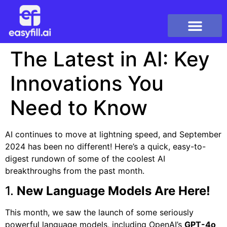
The Latest in AI: Key
Innovations You
Need to Know
AI continues to move at lightning speed, and September
2024 has been no different! Here’s a quick, easy-to-
digest rundown of some of the coolest AI
breakthroughs from the past month.
1.
New Language Models Are Here!
This month, we saw the launch of some seriously
powerful language models, including OpenAI’s
GPT-4o